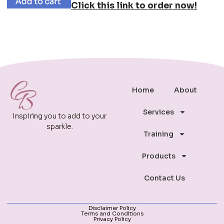
Click this link to order now!
Home
About
Services
Inspiring you to add to your
sparkle.
Training
Products
Contact Us
Disclaimer Policy
Terms and Conditions
Privacy Policy