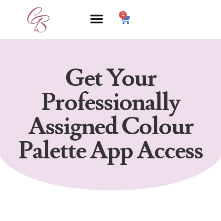
0
Get Your
Professionally
Assigned Colour
Palette App Access