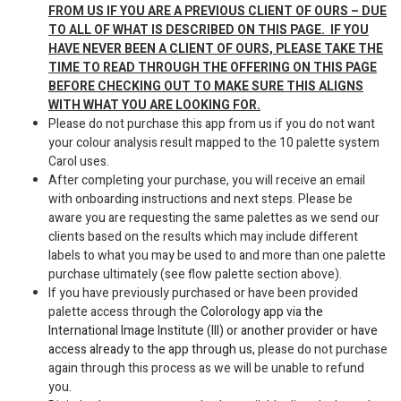
FROM US IF YOU ARE A PREVIOUS CLIENT OF OURS – DUE
TO ALL OF WHAT IS DESCRIBED ON THIS PAGE. IF YOU
HAVE NEVER BEEN A CLIENT OF OURS, PLEASE TAKE THE
TIME TO READ THROUGH THE OFFERING ON THIS PAGE
BEFORE CHECKING OUT TO MAKE SURE THIS ALIGNS
WITH WHAT YOU ARE LOOKING FOR.
Please do not purchase this app from us if you do not want
your colour analysis result mapped to the 10 palette system
Carol uses.
After completing your purchase, you will receive an email
with onboarding instructions and next steps. Please be
aware you are requesting the same palettes as we send our
clients based on the results which may include different
labels to what you may be used to and more than one palette
purchase ultimately (see flow palette section above).
If you have previously purchased or have been provided
palette access through the
Colorology app via the
International Image Institute (III) or another provider or have
access already to the app through us,
please do not purchase
again through this process as we will be unable to refund
you.