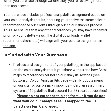
When you purchase through Carol Brailey, you’re receiving more
than app access.
Your purchase includes professional palette assignment based on
your colour analysis results, ensuring you receive the same palette
recommended to our clients through our colour analysis process.
This also ensures that any other references you may have received
prior for your palette via us (like digital downloads, wallet
recommendations etc.) will align with your palette assignment in
the app.
Included with Your Purchase
Professional assignment of your palette(s) in the app based
on the colour analysis result you share with us and how Carol
maps to references for her colour analysis services (see
bottom of Colour Analysis Kits page within Products menu
on our site for our primary mappings – Carol uses a primary
system of 10 palettes that account for 23 result possibilities)
–
Please do not purchase this app from us if you do not
want your colour analysis result mapped to the 10
palette system Carol uses.