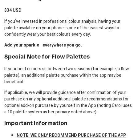
$34 USD
If you’ve invested in professional colour analysis, having your
palette available on your phone is one of the easiest ways to
confidently wear your best colours every day.
Add your sparkle—everywhere you go.
Special Note for Flow Palettes
If your best colours sit between two seasons (for example, a flow
palette), an additional palette purchase within the app may be
beneficial.
If applicable, we will provide guidance after confirmation of your
purchase on any optional additional palette recommendations for
optional add-on purchase by yourself in the App (noting Carol uses
a 10 palette system as her primary noted above).
Important Information
NOTE: WE ONLY RECOMMEND PURCHASE OF THE APP