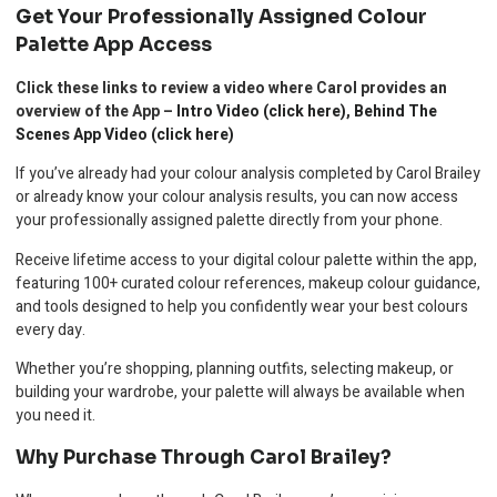
Get Your Professionally Assigned Colour
Palette App Access
Click these links to review a video where Carol provides an
overview of the App –
Intro Video (click here)
,
Behind The
Scenes App Video (click here)
If you’ve already had your colour analysis completed by Carol Brailey
or already know your colour analysis results, you can now access
your professionally assigned palette directly from your phone.
Receive lifetime access to your digital colour palette within the app,
featuring 100+ curated colour references, makeup colour guidance,
and tools designed to help you confidently wear your best colours
every day.
Whether you’re shopping, planning outfits, selecting makeup, or
building your wardrobe, your palette will always be available when
you need it.
Why Purchase Through Carol Brailey?