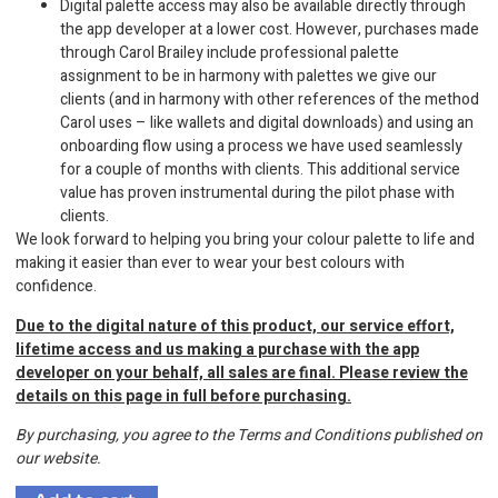
Digital palette access may also be available directly through
the app developer at a lower cost. However, purchases made
through Carol Brailey include professional palette
assignment to be in harmony with palettes we give our
clients (and in harmony with other references of the method
Carol uses – like wallets and digital downloads) and using an
onboarding flow using a process we have used seamlessly
for a couple of months with clients. This additional service
value has proven instrumental during the pilot phase with
clients.
We look forward to helping you bring your colour palette to life and
making it easier than ever to wear your best colours with
confidence.
Due to the digital nature of this product, our service effort,
lifetime access and us making a purchase with the app
developer on your behalf, all sales are final. Please review the
details on this page in full before purchasing.
By purchasing, you agree to the Terms and Conditions published on
our website.