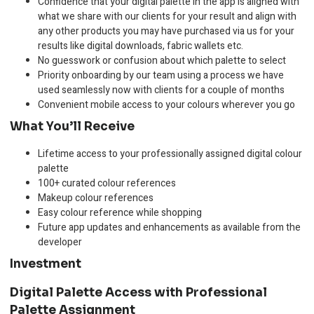
Confidence that your digital palette in the app is aligned with
what we share with our clients for your result and align with
any other products you may have purchased via us for your
results like digital downloads, fabric wallets etc.
No guesswork or confusion about which palette to select
Priority onboarding by our team using a process we have
used seamlessly now with clients for a couple of months
Convenient mobile access to your colours wherever you go
What You’ll Receive
Lifetime access to your professionally assigned digital colour
palette
100+ curated colour references
Makeup colour references
Easy colour reference while shopping
Future app updates and enhancements as available from the
developer
Investment
Digital Palette Access with Professional
Palette Assignment