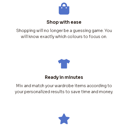
Shop with ease
Shopping will no longer be a guessing game. You
will know exactly which colours to focus on.
Ready in minutes
Mix and match your wardrobe items according to
your personalized results to save time and money.