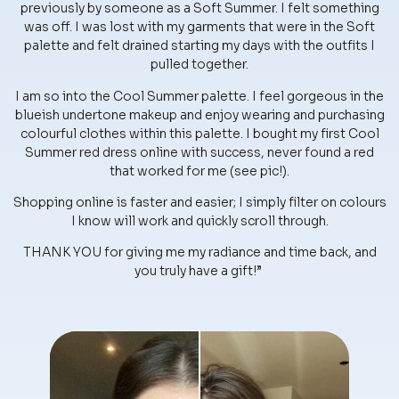
previously by someone as a Soft Summer. I felt something
was off. I was lost with my garments that were in the Soft
palette and felt drained starting my days with the outfits I
pulled together.
I am so into the Cool Summer palette. I feel gorgeous in the
blueish undertone makeup and enjoy wearing and purchasing
colourful clothes within this palette. I bought my first Cool
Summer red dress online with success, never found a red
that worked for me (see pic!).
Shopping online is faster and easier; I simply filter on colours
I know will work and quickly scroll through.
THANK YOU for giving me my radiance and time back, and
you truly have a gift!”