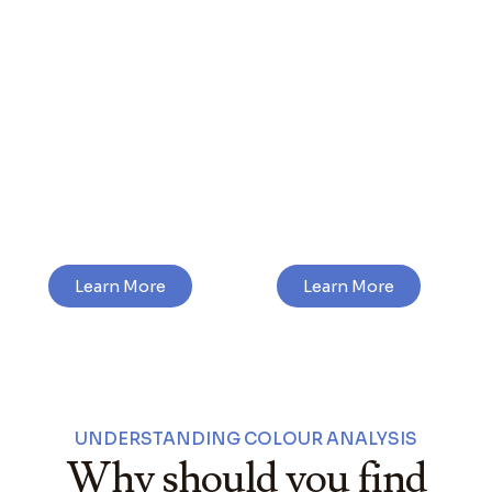
In-Person
Virtual Colour
Colour
Analysis
Analysis
Learn More
Learn More
UNDERSTANDING COLOUR ANALYSIS
Why should you find