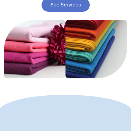
See Services