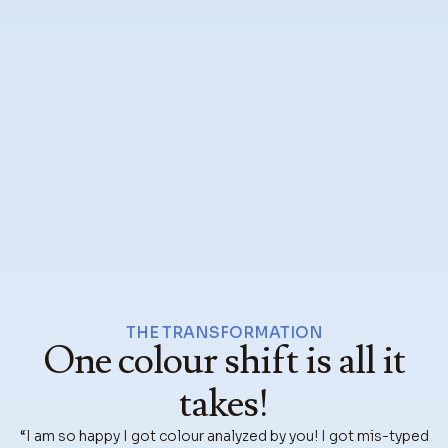
THE TRANSFORMATION
One colour shift is all it
takes!
“I am so happy I got colour analyzed by you! I got mis-typed