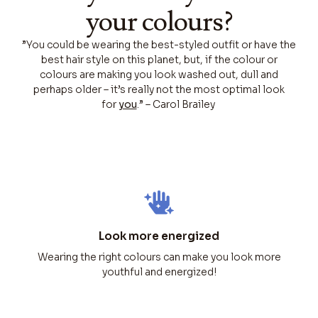
your colours?
”You could be wearing the best-styled outfit or have the
best hair style on this planet, but, if the colour or
colours are making you look washed out, dull and
perhaps older – it’s really not the most optimal look
for
you
.” – Carol Brailey
Look more energized
Wearing the right colours can make you look more
youthful and energized!