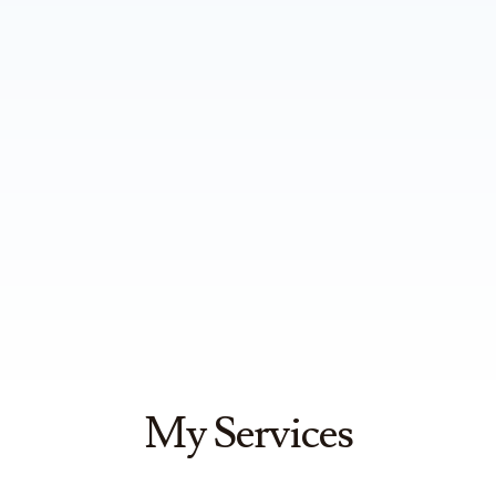
My Services