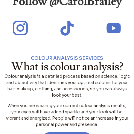
Follow @CarolBrailey
COLOUR ANALYSIS SERVICES
What is colour analysis?
Colour analysis is a detailed process based on science, logic
and objectivity that identifies your optimal colours for your
hair, makeup, clothing, and accessories, so you can always
look your best.
When you are wearing your correct colour analysis results,
your eyes will have added sparkle and your look will be
vibrant and energized. People will notice an increase in your
personal power and presence.