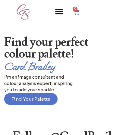
0
Find your perfect
colour palette!
Carol Brailey
I'm an image consultant and
colour analysis expert, inspiring
you to add your sparkle.
Find Your Palette