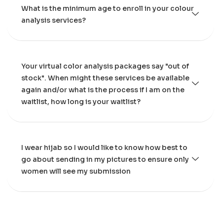
What is the minimum age to enroll in your colour
analysis services?
Your virtual color analysis packages say "out of
stock". When might these services be available
again and/or what is the process if I am on the
waitlist, how long is your waitlist?
I wear hijab so I would like to know how best to
go about sending in my pictures to ensure only
women will see my submission