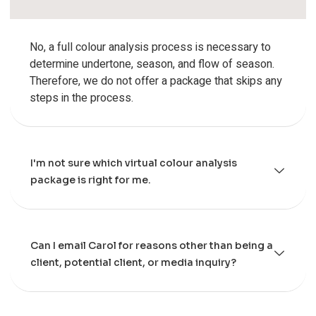
No, a full colour analysis process is necessary to
determine undertone, season, and flow of season.
Therefore, we do not offer a package that skips any
steps in the process.
I'm not sure which virtual colour analysis
package is right for me.
Can I email Carol for reasons other than being a
client, potential client, or media inquiry?