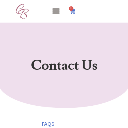
0
Contact Us
FAQS