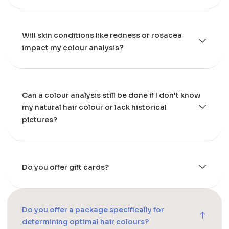
Will skin conditions like redness or rosacea
impact my colour analysis?
Can a colour analysis still be done if I don't know
my natural hair colour or lack historical
pictures?
Do you offer gift cards?
Do you offer a package specifically for
determining optimal hair colours?