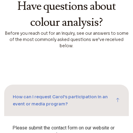
Have questions about
colour analysis?
Before you reach out for an inquiry, see our answers to some
of the most commonly asked questions we’ve received
below.
How can I request Carol's participation in an
event or media program?
Please submit the contact form on our website or