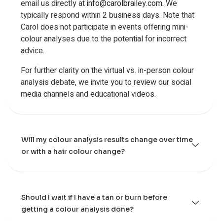
email us directly at
info@carolbrailey.com
. We
typically respond within 2 business days. Note that
Carol does not participate in events offering mini-
colour analyses due to the potential for incorrect
advice.
For further clarity on the virtual vs. in-person colour
analysis debate, we invite you to review our social
media channels and educational videos.
Will my colour analysis results change over time
or with a hair colour change?
Should I wait if I have a tan or burn before
getting a colour analysis done?