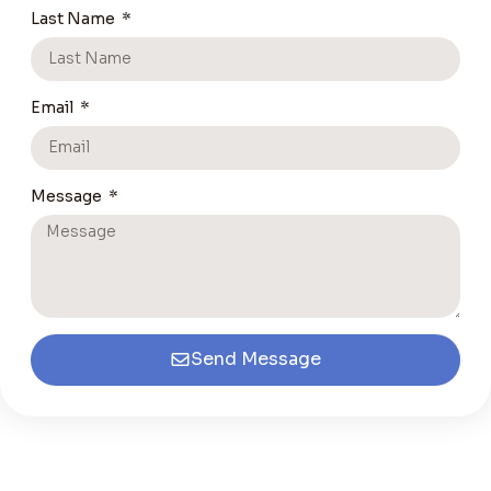
Last Name
Email
Message
Send Message