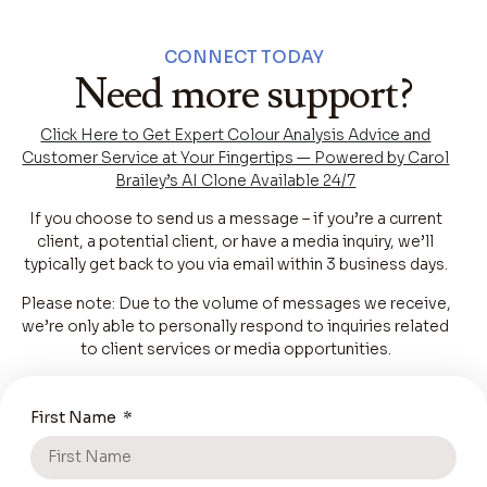
CONNECT TODAY
Need more support?
Click Here to Get Expert Colour Analysis Advice and
Customer Service at Your Fingertips — Powered by Carol
Brailey’s AI Clone Available 24/7
If you choose to send us a message – if you’re a current
client, a potential client, or have a media inquiry, we’ll
typically get back to you via email within 3 business days.
Please note: Due to the volume of messages we receive,
we’re only able to personally respond to inquiries related
to client services or media opportunities.
First Name