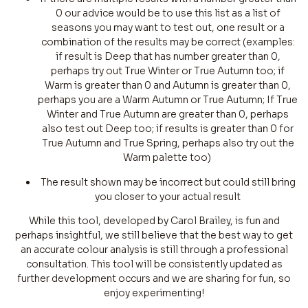
0 our advice would be to use this list as a list of
seasons you may want to test out, one result or a
combination of the results may be correct (examples:
if result is Deep that has number greater than 0,
perhaps try out True Winter or True Autumn too; if
Warm is greater than 0 and Autumn is greater than 0,
perhaps you are a Warm Autumn or True Autumn; If True
Winter and True Autumn are greater than 0, perhaps
also test out Deep too; if results is greater than 0 for
True Autumn and True Spring, perhaps also try out the
Warm palette too)
The result shown may be incorrect but could still bring
you closer to your actual result
While this tool, developed by Carol Brailey, is fun and
perhaps insightful, we still believe that the best way to get
an accurate colour analysis is still through a professional
consultation. This tool will be consistently updated as
further development occurs and we are sharing for fun, so
enjoy experimenting!