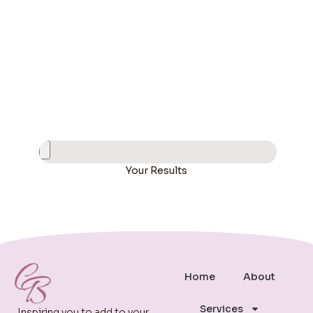
Your Results
Home
About
Services
Inspiring you to add to your