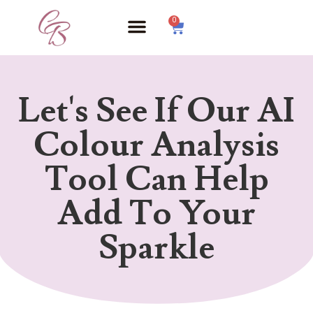
0
Let's See If Our AI
Colour Analysis
Tool Can Help
Add To Your
Sparkle