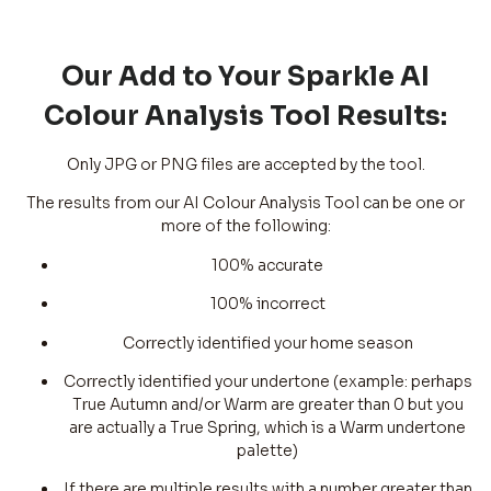
Our Add to Your Sparkle AI
Colour Analysis Tool Results:
Only JPG or PNG files are accepted by the tool.
The results from our AI Colour Analysis Tool can be one or
more of the following:
100% accurate
100% incorrect
Correctly identified your home season
Correctly identified your undertone (example: perhaps
True Autumn and/or Warm are greater than 0 but you
are actually a True Spring, which is a Warm undertone
palette)
If there are multiple results with a number greater than