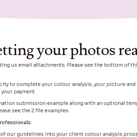
tting your photos re
g us email attachments. Please see the bottom of th
city to complete your colour analysis, your picture an
 your payment.
rmation submission example along with an optional tem
ease see the 2 file examples.
rofessionals:
 of our guidelines into your client colour analysis proc