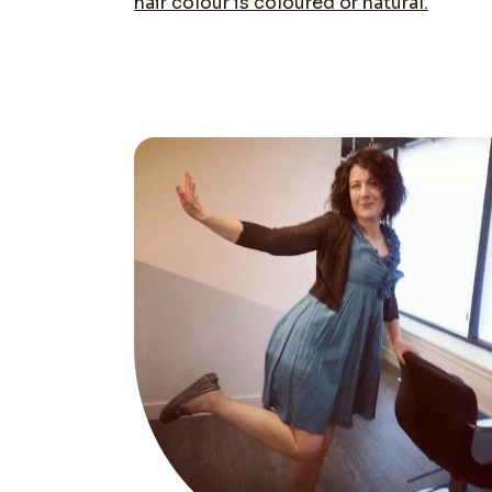
hair colour is coloured or natural.