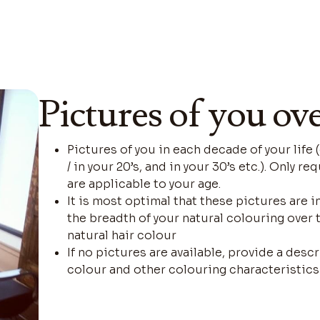
Pictures of you ov
Pictures of you in each decade of your life 
/ in your 20’s, and in your 30’s etc.). Only 
are applicable to your age.
It is most optimal that these pictures are i
the breadth of your natural colouring over 
natural hair colour
If no pictures are available, provide a descr
colour and other colouring characteristics