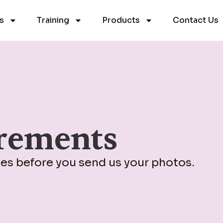
s
Training
Products
Contact Us
rements
nes before you send us your photos.