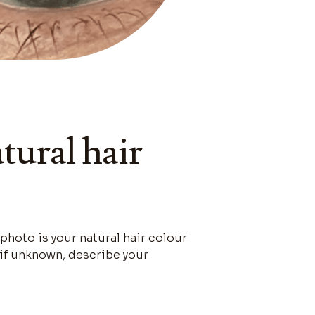
tural hair
 photo is your natural hair colour
r if unknown, describe your