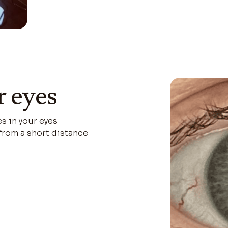
r eyes
es in your eyes
 from a short distance