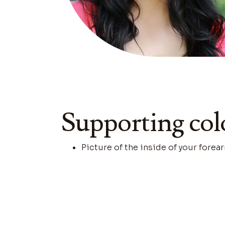
Supporting col
Picture of the inside of your forear