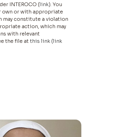
under INTEROCO (
link
). You
r own or with appropriate
n may constitute a violation
propriate action, which may
ons with relevant
e the file at
this link (link