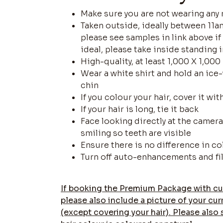
Make sure you are not wearing any
Taken outside, ideally between 11am
please see samples in link above i
ideal, please take inside standing 
High-quality, at least 1,000 X 1,000
Wear a white shirt and hold an ice
chin
If you colour your hair, cover it wit
If your hair is long, tie it back
Face looking directly at the came
smiling so teeth are visible
Ensure there is no difference in c
Turn off auto-enhancements and fi
If booking the Premium Package with cu
please also include a picture of your cur
(except covering your hair). Please also 