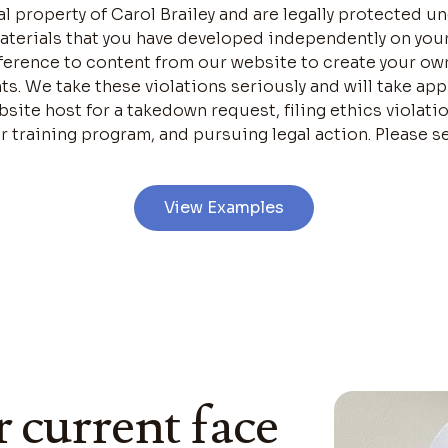
ual property of Carol Brailey and are legally protected 
materials that you have developed independently on you
eference to content from our website to create your ow
hts. We take these violations seriously and will take ap
site host for a takedown request, filing ethics violati
r training program, and pursuing legal action. Please se
View Examples
r current face