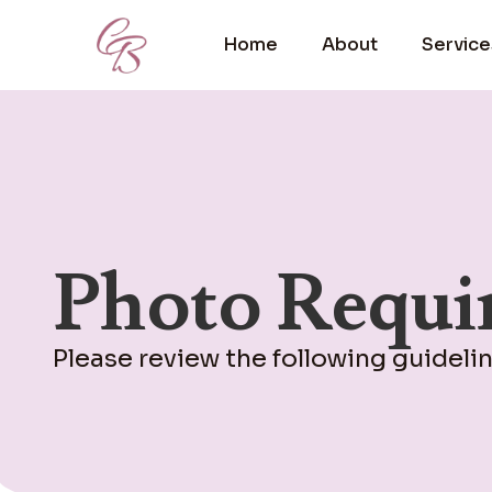
Home
About
Service
Photo Requi
Please review the following guideli