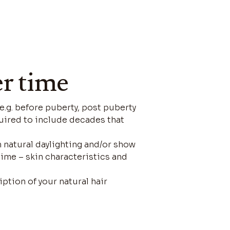
er time
(e.g. before puberty, post puberty
required to include decades that
n natural daylighting and/or show
time – skin characteristics and
iption of your natural hair