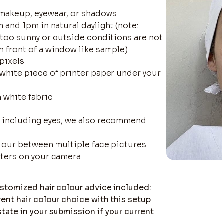
 makeup, eyewear, or shadows
 and 1pm in natural daylight (note:
f too sunny or outside conditions are not
in front of a window like sample)
 pixels
-white piece of printer paper under your
h white fabric
ra including eyes, we also recommend
olour between multiple face pictures
lters on your camera
stomized hair colour advice included:
rent hair colour choice with this setup
state in your submission if your current