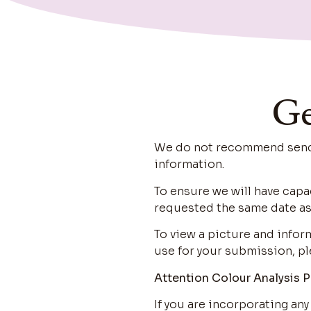
Ge
We do not recommend sendin
information.
To ensure we will have capa
requested the same date as
To view a picture and info
use for your submission, pl
Attention Colour Analysis P
If you are incorporating any