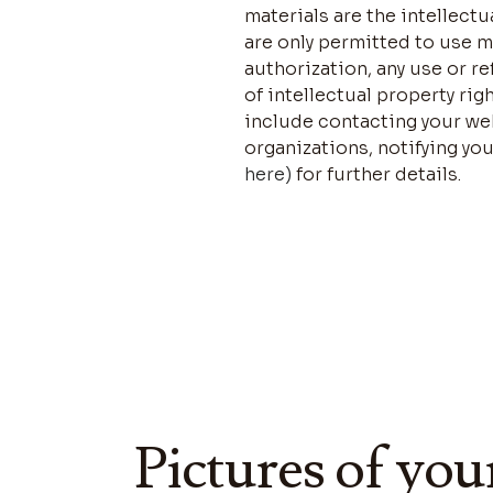
materials are the intellect
are only permitted to use 
authorization, any use or r
of intellectual property rig
include contacting your web
organizations, notifying you
here)
for further details.
Pictures of you