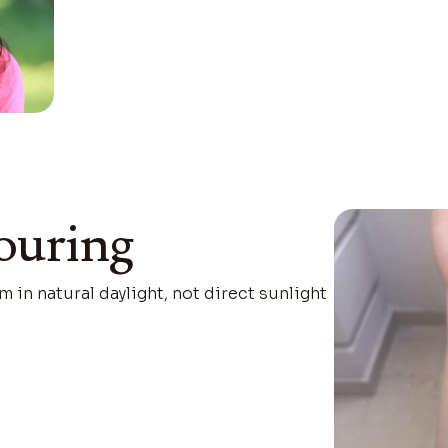
ouring
m in natural daylight, not direct sunlight