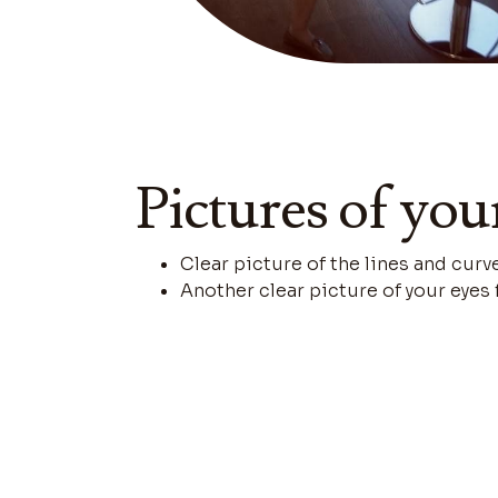
Pictures of you
Clear picture of the lines and curv
Another clear picture of your eyes