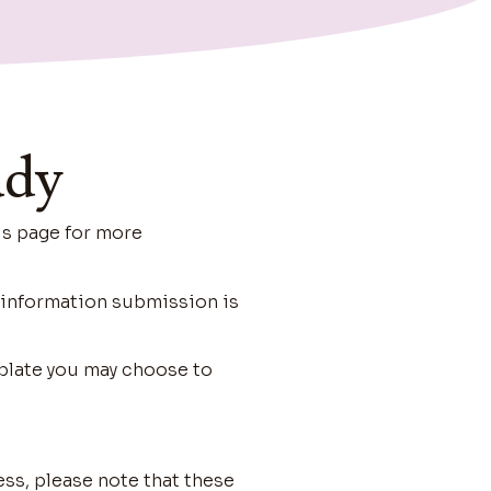
ady
is page for more
d information submission is
plate you may choose to
ess, please note that these