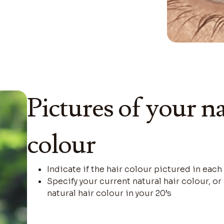
Pictures of your na
colour
Indicate if the hair colour pictured in each
Specify your current natural hair colour, o
natural hair colour in your 20’s